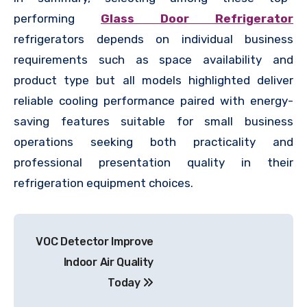
performing
Glass Door Refrigerator
refrigerators depends on individual business
requirements such as space availability and
product type but all models highlighted deliver
reliable cooling performance paired with energy-
saving features suitable for small business
operations seeking both practicality and
professional presentation quality in their
refrigeration equipment choices.
Post
VOC Detector Improve
navigation
Indoor Air Quality
Today