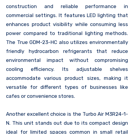
construction and reliable performance in
commercial settings. It features LED lighting that
enhances product visibility while consuming less
power compared to traditional lighting methods.
The True GDM-23-HC also utilizes environmentally
friendly hydrocarbon refrigerants that reduce
environmental impact without compromising
cooling efficiency. Its adjustable shelves
accommodate various product sizes, making it
versatile for different types of businesses like
cafes or convenience stores.
Another excellent choice is the Turbo Air M3R24-1-
N. This unit stands out due to its compact design
ideal for limited spaces common in small retail