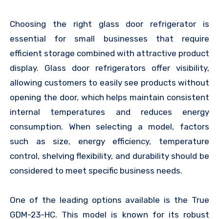
Choosing the right glass door refrigerator is
essential for small businesses that require
efficient storage combined with attractive product
display. Glass door refrigerators offer visibility,
allowing customers to easily see products without
opening the door, which helps maintain consistent
internal temperatures and reduces energy
consumption. When selecting a model, factors
such as size, energy efficiency, temperature
control, shelving flexibility, and durability should be
considered to meet specific business needs.
One of the leading options available is the True
GDM-23-HC. This model is known for its robust