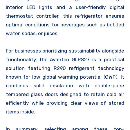
interior LED lights and a user-friendly digital
thermostat controller, this refrigerator ensures
optimal conditions for beverages such as bottled
water, sodas, or juices.
For businesses prioritizing sustainability alongside
functionality, the Avantco GLRS27 is a practical
solution featuring R290 refrigerant technology
known for low global warming potential (GWP). It
combines solid insulation with double-pane
tempered glass doors designed to retain cold air
efficiently while providing clear views of stored
items inside.
In summary, selecting among these top-