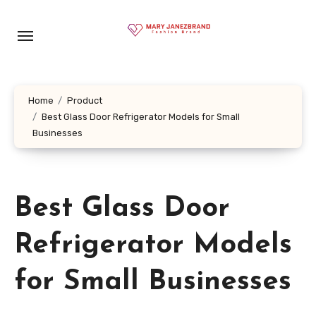
Skip
to
content
Home
Product
Best Glass Door Refrigerator Models for Small
Businesses
Best Glass Door
Refrigerator Models
for Small Businesses