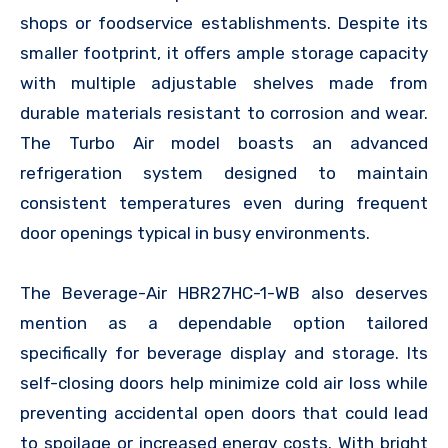
shops or foodservice establishments. Despite its
smaller footprint, it offers ample storage capacity
with multiple adjustable shelves made from
durable materials resistant to corrosion and wear.
The Turbo Air model boasts an advanced
refrigeration system designed to maintain
consistent temperatures even during frequent
door openings typical in busy environments.
The Beverage-Air HBR27HC-1-WB also deserves
mention as a dependable option tailored
specifically for beverage display and storage. Its
self-closing doors help minimize cold air loss while
preventing accidental open doors that could lead
to spoilage or increased energy costs. With bright