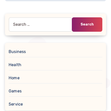
Search
for:
Business
Health
Home
Games
Service