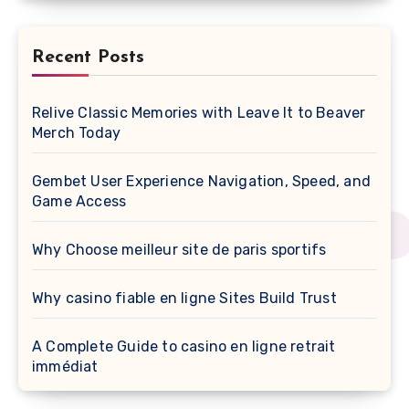
Recent Posts
Relive Classic Memories with Leave It to Beaver
Merch Today
Gembet User Experience Navigation, Speed, and
Game Access
Why Choose meilleur site de paris sportifs
Why casino fiable en ligne Sites Build Trust
A Complete Guide to casino en ligne retrait
immédiat