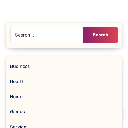
Search
for:
Business
Health
Home
Games
Service