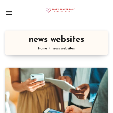
Skip
to
content
news websites
Home
news websites