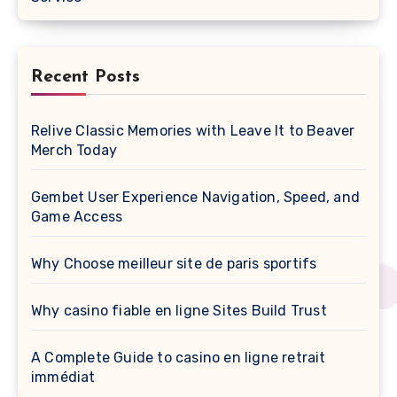
Recent Posts
Relive Classic Memories with Leave It to Beaver
Merch Today
Gembet User Experience Navigation, Speed, and
Game Access
Why Choose meilleur site de paris sportifs
Why casino fiable en ligne Sites Build Trust
A Complete Guide to casino en ligne retrait
immédiat