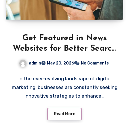
Get Featured in News
Websites for Better Search
Engine Rankings
admin
May 20, 2026
No Comments
In the ever-evolving landscape of digital
marketing, businesses are constantly seeking
innovative strategies to enhance…
Read More