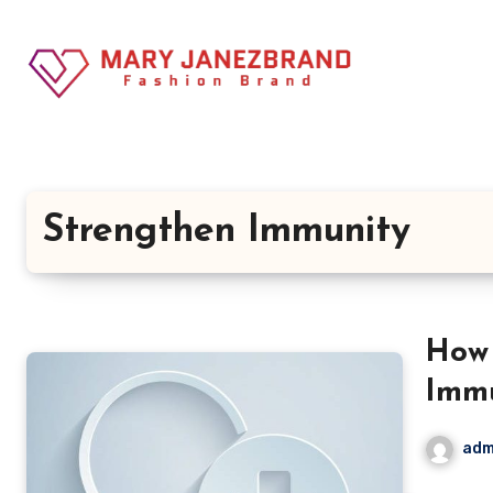
Skip
to
content
Strengthen Immunity
How 
Immu
adm