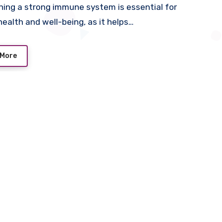
ning a strong immune system is essential for
 health and well-being, as it helps…
 More