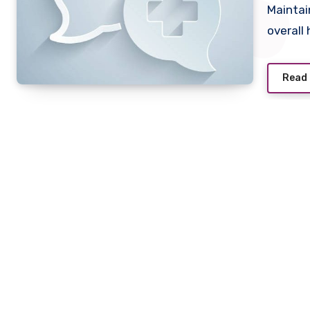
Maintai
overall
Read