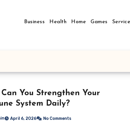
Business
Health
Home
Games
Servic
Can You Strengthen Your
ne System Daily?
in
April 6, 2026
No Comments