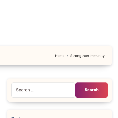
e
Home
Strengthen Immunity
Search
for: