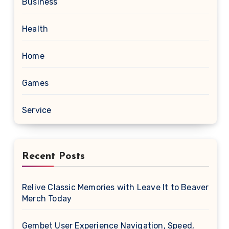
Business
Health
Home
Games
Service
Recent Posts
Relive Classic Memories with Leave It to Beaver
Merch Today
Gembet User Experience Navigation, Speed,