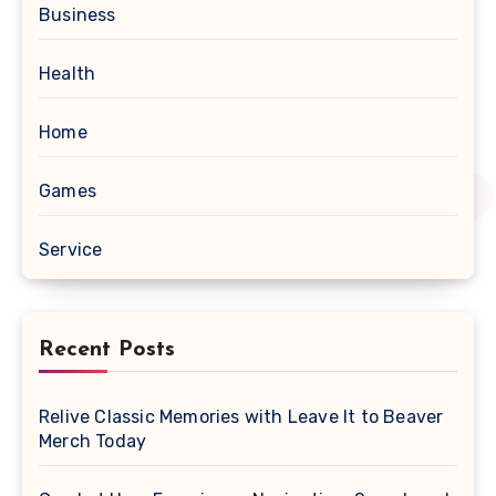
Business
Health
Home
Games
Service
Recent Posts
Relive Classic Memories with Leave It to Beaver
Merch Today