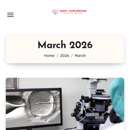
Skip
to
content
March 2026
Home
2026
March