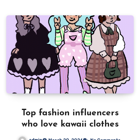
Top fashion influencers
who love kawaii clothes