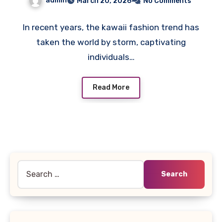
admin
March 20, 2026
No Comments
In recent years, the kawaii fashion trend has
taken the world by storm, captivating
individuals…
Read More
Search
for: