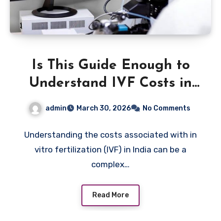
Is This Guide Enough to
Understand IVF Costs in
India?
admin
March 30, 2026
No Comments
Understanding the costs associated with in
vitro fertilization (IVF) in India can be a
complex…
Read More