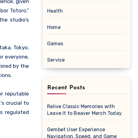
bor Totoro,”
Health
he studio’s
Home
Games
itaka, Tokyo,
or everyone,
Service
pired by the
ions.
Recent Posts
er reputable
s crucial to
Relive Classic Memories with
ss regulated
Leave It to Beaver Merch Today
Gembet User Experience
Navigation, Speed, and Game