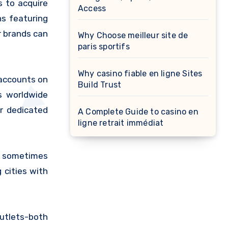
s to acquire
Access
ns featuring
r brands can
Why Choose meilleur site de
paris sportifs
Why casino fiable en ligne Sites
 accounts on
Build Trust
s worldwide
r dedicated
A Complete Guide to casino en
ligne retrait immédiat
s sometimes
 cities with
outlets-both