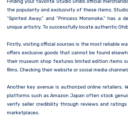
Finding your favorite Studio Ghibli official merchandise can be a delightful yet sometimes challenging experience, given
the popularity and exclusivity of these items. Studio
“Spirited Away,” and “Princess Mononoke,” has a d
unique artistry. To successfully locate authentic Ghib
Firstly, visiting official sources is the most reliable
offers exclusive goods that cannot be found elsewh
their museum shop features limited edition items suc
films. Checking their website or social media channel
Another key avenue is authorized online retailers. W
platforms such as Amazon Japan often stock genuine 
verify seller credibility through reviews and rati
marketplaces.