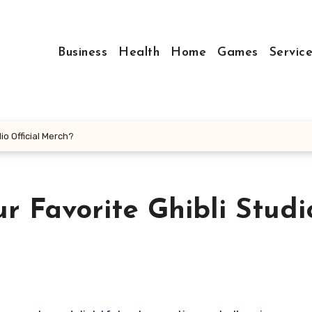
Business
Health
Home
Games
Servic
io Official Merch?
 Favorite Ghibli Studi