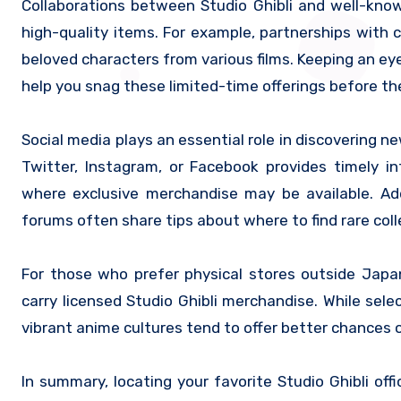
Collaborations between Studio Ghibli and well-know
high-quality items. For example, partnerships with c
beloved characters from various films. Keeping an e
help you snag these limited-time offerings before the
Social media plays an essential role in discovering n
Twitter, Instagram, or Facebook provides timely 
where exclusive merchandise may be available. Add
forums often share tips about where to find rare colle
For those who prefer physical stores outside Jap
carry licensed Studio Ghibli merchandise. While sel
vibrant anime cultures tend to offer better chances o
In summary, locating your favorite Studio Ghibli offi