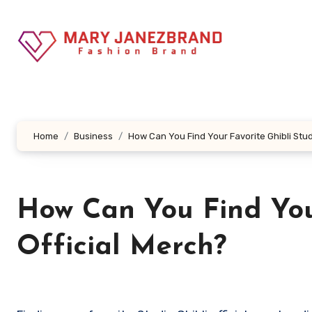
Skip
to
content
Home
Business
How Can You Find Your Favorite Ghibli Stud
How Can You Find Your
Official Merch?