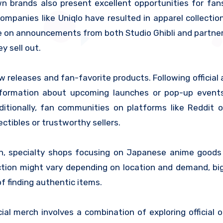
n brands also present excellent opportunities for fan
ompanies like Uniqlo have resulted in apparel collectio
ye on announcements from both Studio Ghibli and partne
y sell out.
ew releases and fan-favorite products. Following official
information about upcoming launches or pop-up event
itionally, fan communities on platforms like Reddit o
ctibles or trustworthy sellers.
an, specialty shops focusing on Japanese anime good
ection might vary depending on location and demand, big
f finding authentic items.
cial merch involves a combination of exploring official 