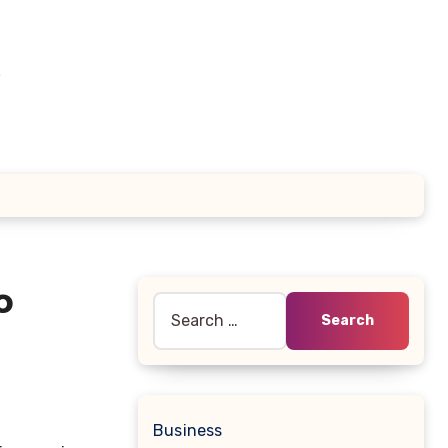
e
o
Search
for:
Business