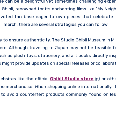
 Ghibli, renowned for its enchanting films like “My Neigh
evoted fan base eager to own pieces that celebrate t
li merch, there are several strategies you can follow.
 way to ensure authenticity. The Studio Ghibli Museum in M
ere. Although traveling to Japan may not be feasible f
h as plush toys, stationery, and art books directly ins
s might provide updates on special releases or collaborat
ebsites like the official
Ghibli Studio store
.jp) or oth
merchandise. When shopping online internationally, it’
ngs to avoid counterfeit products commonly found on le