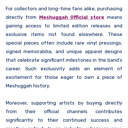
For collectors and long-time fans alike, purchasing
directly from
Meshuggah Official store
means
gaining access to limited edition releases and
exclusive items not found elsewhere. These
special pieces often include rare vinyl pressings,
signed memorabilia, and unique apparel designs
that celebrate significant milestones in the band’s
career. Such exclusivity adds an element of
excitement for those eager to own a piece of
Meshuggah history.
Moreover, supporting artists by buying directly
from their official channels contributes
significantly to their continued success and