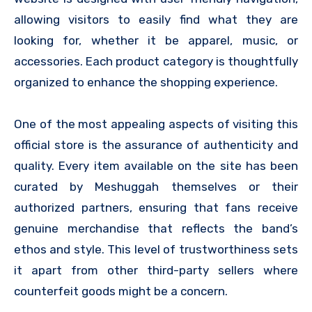
allowing visitors to easily find what they are
looking for, whether it be apparel, music, or
accessories. Each product category is thoughtfully
organized to enhance the shopping experience.
One of the most appealing aspects of visiting this
official store is the assurance of authenticity and
quality. Every item available on the site has been
curated by Meshuggah themselves or their
authorized partners, ensuring that fans receive
genuine merchandise that reflects the band’s
ethos and style. This level of trustworthiness sets
it apart from other third-party sellers where
counterfeit goods might be a concern.