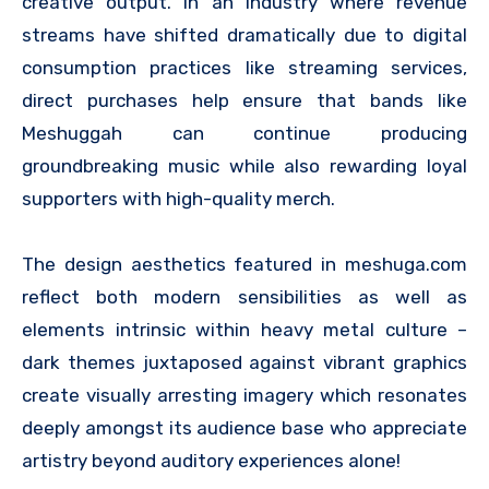
creative output. In an industry where revenue
streams have shifted dramatically due to digital
consumption practices like streaming services,
direct purchases help ensure that bands like
Meshuggah can continue producing
groundbreaking music while also rewarding loyal
supporters with high-quality merch.
The design aesthetics featured in meshuga.com
reflect both modern sensibilities as well as
elements intrinsic within heavy metal culture –
dark themes juxtaposed against vibrant graphics
create visually arresting imagery which resonates
deeply amongst its audience base who appreciate
artistry beyond auditory experiences alone!