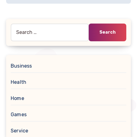
Search
for:
Business
Health
Home
Games
Service