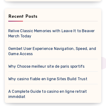
Recent Posts
Relive Classic Memories with Leave It to Beaver
Merch Today
Gembet User Experience Navigation, Speed, and
Game Access
Why Choose meilleur site de paris sportifs
Why casino fiable en ligne Sites Build Trust
A Complete Guide to casino en ligne retrait
immédiat