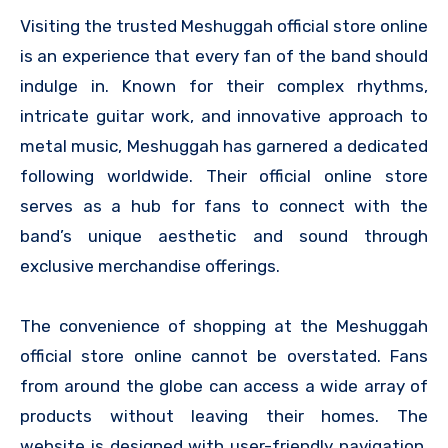
Visiting the trusted Meshuggah official store online
is an experience that every fan of the band should
indulge in. Known for their complex rhythms,
intricate guitar work, and innovative approach to
metal music, Meshuggah has garnered a dedicated
following worldwide. Their official online store
serves as a hub for fans to connect with the
band’s unique aesthetic and sound through
exclusive merchandise offerings.
The convenience of shopping at the Meshuggah
official store online cannot be overstated. Fans
from around the globe can access a wide array of
products without leaving their homes. The
website is designed with user-friendly navigation,