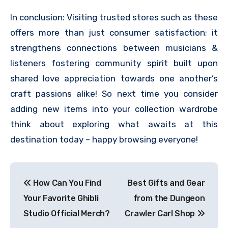
In conclusion: Visiting trusted stores such as these
offers more than just consumer satisfaction; it
strengthens connections between musicians &
listeners fostering community spirit built upon
shared love appreciation towards one another’s
craft passions alike! So next time you consider
adding new items into your collection wardrobe
think about exploring what awaits at this
destination today – happy browsing everyone!
Post
How Can You Find
Best Gifts and Gear
navigation
Your Favorite Ghibli
from the Dungeon
Studio Official Merch?
Crawler Carl Shop