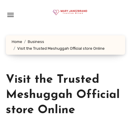
Skip
to
content
Home
Business
Visit the Trusted Meshuggah Official store Online
Visit the Trusted
Meshuggah Official
store Online