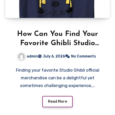
How Can You Find Your
Favorite Ghibli Studio
Official Merch?
admin
July 6, 2026
No Comments
Finding your favorite Studio Ghibli official
merchandise can be a delightful yet
sometimes challenging experience,…
Read More