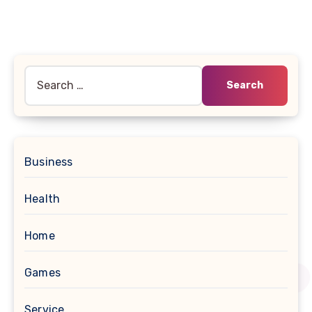
Search
for:
Business
Health
Home
Games
Service