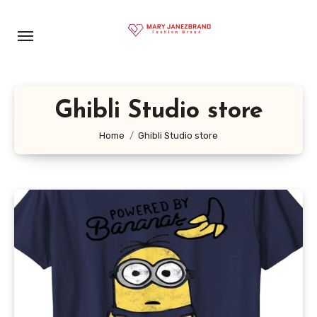
Skip
to
content
Ghibli Studio store
Home
Ghibli Studio store