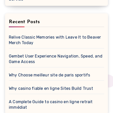
Recent Posts
Relive Classic Memories with Leave It to Beaver
Merch Today
Gembet User Experience Navigation, Speed, and
Game Access
Why Choose meilleur site de paris sportifs
Why casino fiable en ligne Sites Build Trust
A Complete Guide to casino en ligne retrait
immédiat